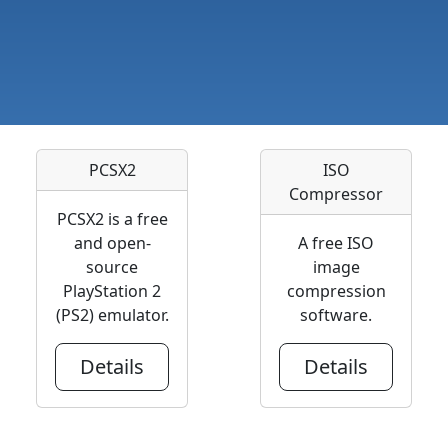
PCSX2
ISO
Compressor
PCSX2 is a free
and open-
A free ISO
source
image
PlayStation 2
compression
(PS2) emulator.
software.
Details
Details