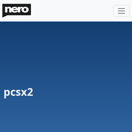
pcsx2