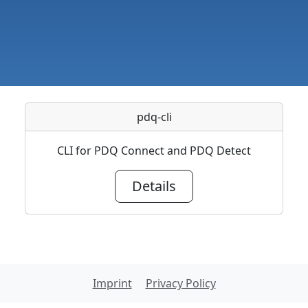
pdq-cli
CLI for PDQ Connect and PDQ Detect
Details
Imprint
Privacy Policy