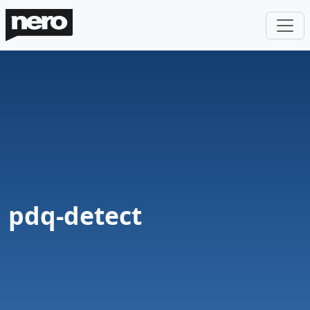
pdq-detect