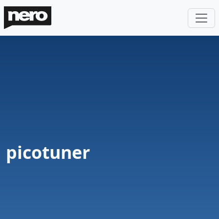
picotuner