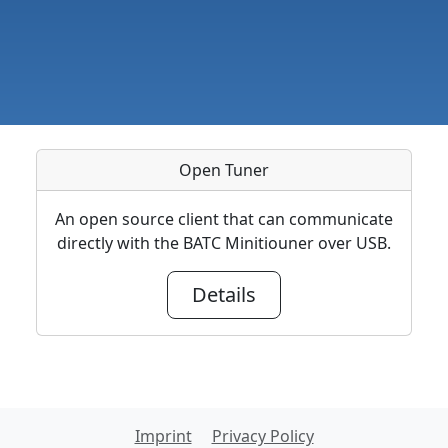
Open Tuner
An open source client that can communicate
directly with the BATC Minitiouner over USB.
Details
Imprint
Privacy Policy