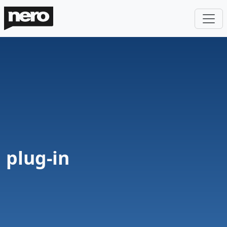
plug-in