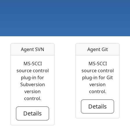
Agent SVN
Agent Git
MS-SCCI
MS-SCCI
source control
source control
plug-in for
plug-in for Git
Subversion
version
version
control.
control.
Details
Details