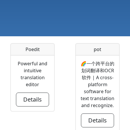
Poedit
pot
Powerful and
🌈一个跨平台的
intuitive
划词翻译和OCR
translation
软件 | A cross-
editor
platform
software for
text translation
Details
and recognize.
Details