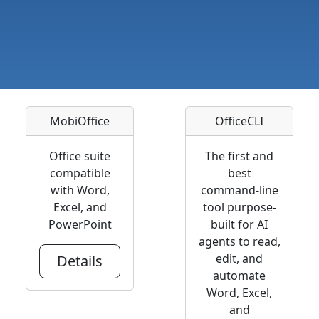
MobiOffice
OfficeCLI
Office suite
The first and
compatible
best
with Word,
command-line
Excel, and
tool purpose-
PowerPoint
built for AI
agents to read,
edit, and
Details
automate
Word, Excel,
and