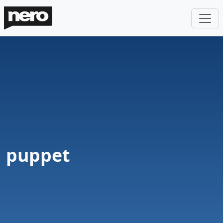
puppet