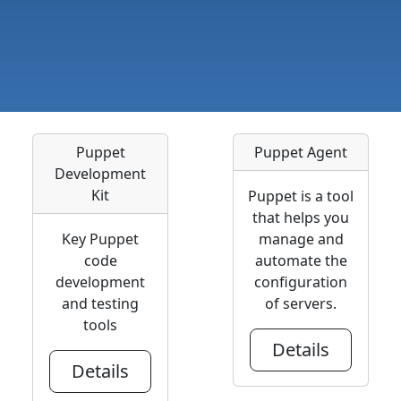
Puppet
Puppet Agent
Development
Kit
Puppet is a tool
that helps you
Key Puppet
manage and
code
automate the
development
configuration
and testing
of servers.
tools
Details
Details