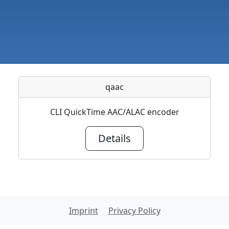
qaac
CLI QuickTime AAC/ALAC encoder
Details
Imprint
Privacy Policy