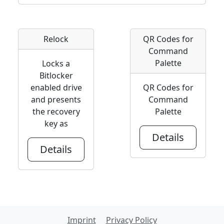
Relock
QR Codes for
Command
Palette
Locks a
Bitlocker
enabled drive
QR Codes for
and presents
Command
the recovery
Palette
key as
Details
Details
Imprint
Privacy Policy