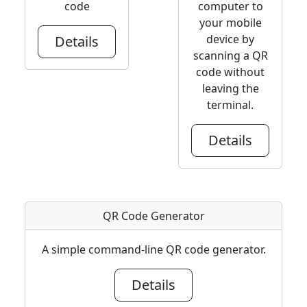
code
computer to
your mobile
device by
Details
scanning a QR
code without
leaving the
terminal.
Details
QR Code Generator
A simple command-line QR code generator.
Details