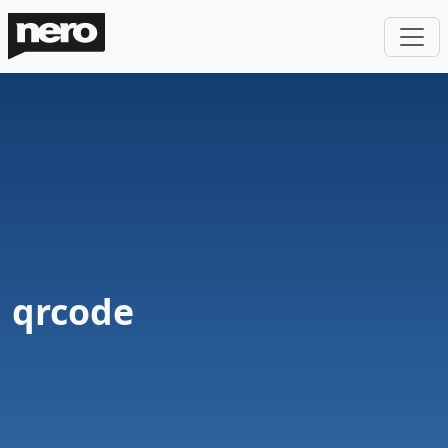
qrcode