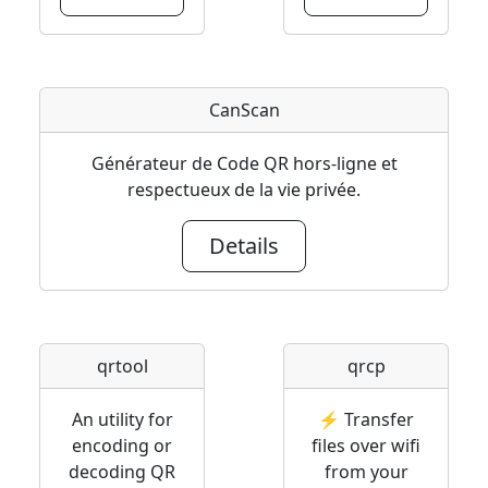
CanScan
Générateur de Code QR hors-ligne et
respectueux de la vie privée.
Details
qrtool
qrcp
An utility for
⚡ Transfer
encoding or
files over wifi
decoding QR
from your