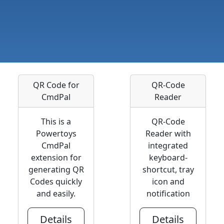
QR Code for
QR-Code
CmdPal
Reader
This is a
QR-Code
Powertoys
Reader with
CmdPal
integrated
extension for
keyboard-
generating QR
shortcut, tray
Codes quickly
icon and
and easily.
notification
Details
Details