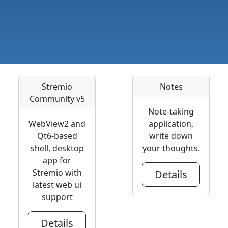
Stremio
Notes
Community v5
Note-taking
WebView2 and
application,
Qt6-based
write down
shell, desktop
your thoughts.
app for
Stremio with
Details
latest web ui
support
Details