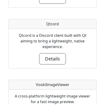
Qtcord
Qtcord is a Discord client built with Qt
aiming to bring a lightweight, native
experience.
Details
VookiImageViewer
A cross-platform lightweight image viewer
for a fast image preview.