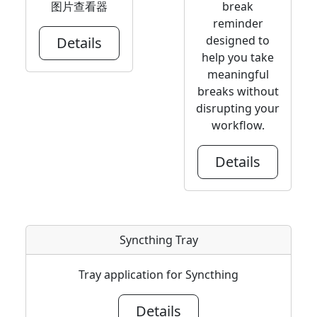
图片查看器
break
reminder
designed to
Details
help you take
meaningful
breaks without
disrupting your
workflow.
Details
Syncthing Tray
Tray application for Syncthing
Details