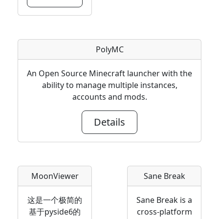
PolyMC
An Open Source Minecraft launcher with the
ability to manage multiple instances,
accounts and mods.
Details
MoonViewer
Sane Break
这是一个极简的
Sane Break is a
基于pyside6的
cross-platform