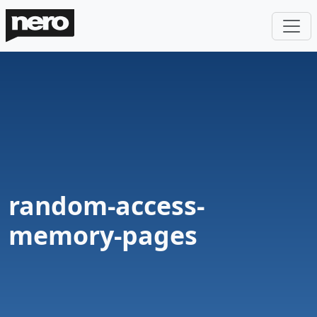
random-access-
memory-pages