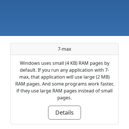
7-max
Windows uses small (4 KB) RAM pages by
default. If you run any application with 7-
max, that application will use large (2 MB)
RAM pages. And some programs work faster,
if they use large RAM pages instead of small
pages.
Details