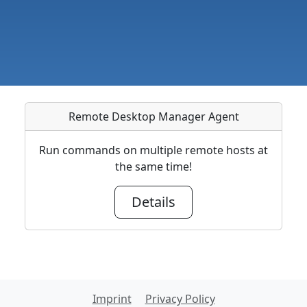
Remote Desktop Manager Agent
Run commands on multiple remote hosts at
the same time!
Details
Imprint
Privacy Policy