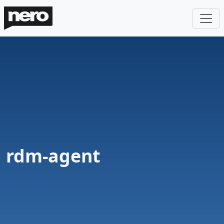
rdm-agent