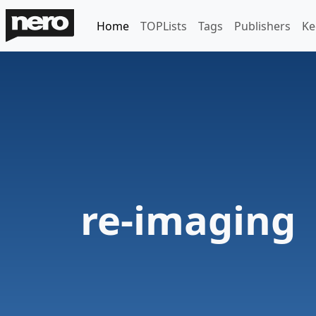
Home
TOPLists
Tags
Publishers
Ke
re-imaging