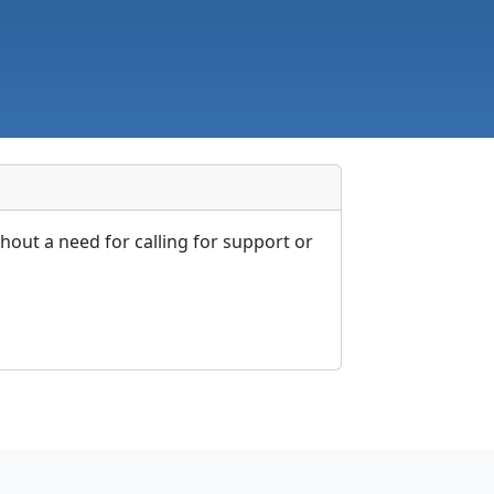
out a need for calling for support or