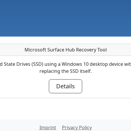
Microsoft Surface Hub Recovery Tool
d State Drives (SSD) using a Windows 10 desktop device with
replacing the SSD itself.
Details
Imprint
Privacy Policy