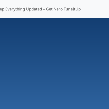
ep Everything Updated – Get Nero TuneItUp