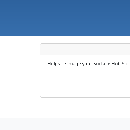
Helps re-image your Surface Hub Soli