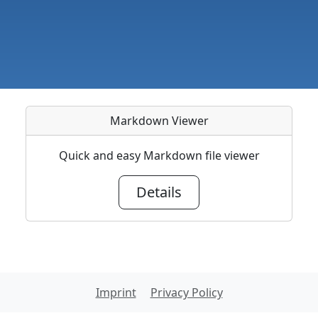
Markdown Viewer
Quick and easy Markdown file viewer
Details
Imprint
Privacy Policy