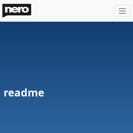
readme