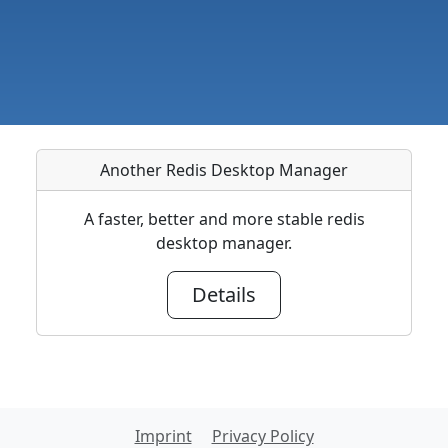
Another Redis Desktop Manager
A faster, better and more stable redis
desktop manager.
Details
Imprint
Privacy Policy