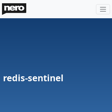
redis-sentinel