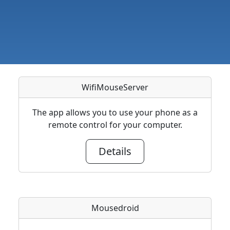
WifiMouseServer
The app allows you to use your phone as a
remote control for your computer.
Details
Mousedroid