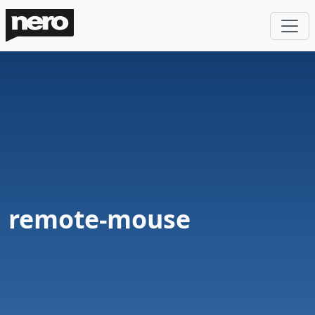
remote-mouse