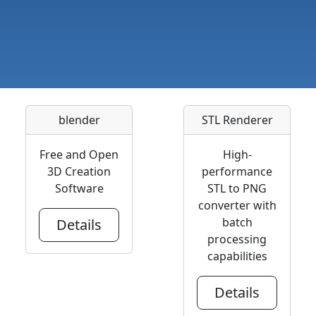
blender
STL Renderer
Free and Open
High-
3D Creation
performance
Software
STL to PNG
converter with
batch
Details
processing
capabilities
Details