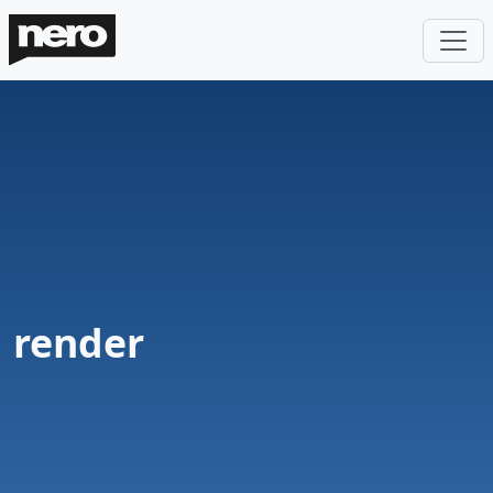
render