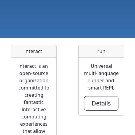
nteract
run
nteract is an
Universal
open-source
multi-language
organization
runner and
committed to
smart REPL
creating
fantastic
Details
interactive
computing
experiences
that allow