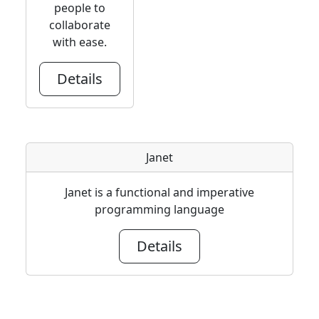
people to
collaborate
with ease.
Details
Janet
Janet is a functional and imperative
programming language
Details