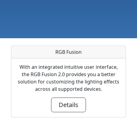
RGB Fusion
With an integrated intuitive user interface,
the RGB Fusion 2.0 provides you a better
solution for customizing the lighting effects
across all supported devices.
Details