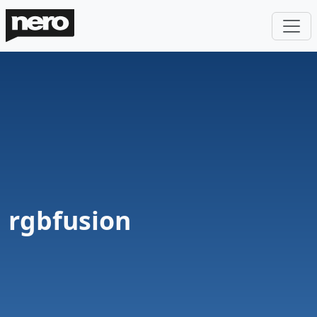
rgbfusion