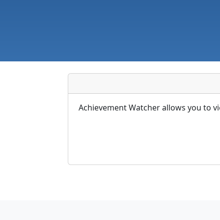
Achievement Watcher allows you to vi