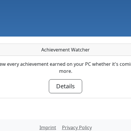
Achievement Watcher
ew every achievement earned on your PC whether it's com
more.
Details
Imprint
Privacy Policy