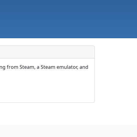
ing from Steam, a Steam emulator, and