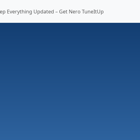
ep Everything Updated – Get Nero TuneItUp