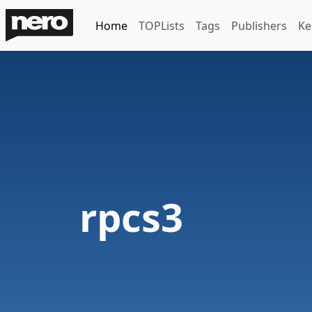
Home
TOPLists
Tags
Publishers
Ke
rpcs3