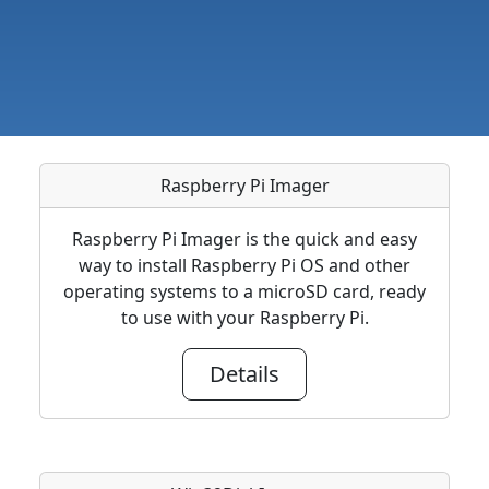
Raspberry Pi Imager
Raspberry Pi Imager is the quick and easy
way to install Raspberry Pi OS and other
operating systems to a microSD card, ready
to use with your Raspberry Pi.
Details