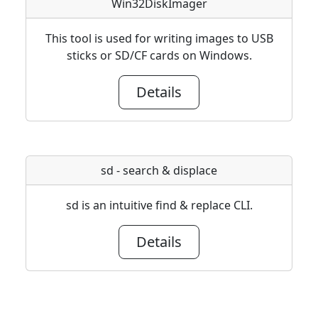
Win32DiskImager
This tool is used for writing images to USB
sticks or SD/CF cards on Windows.
Details
sd - search & displace
sd is an intuitive find & replace CLI.
Details