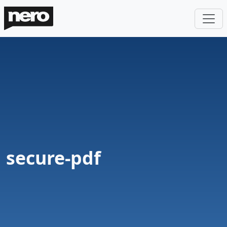
secure-pdf