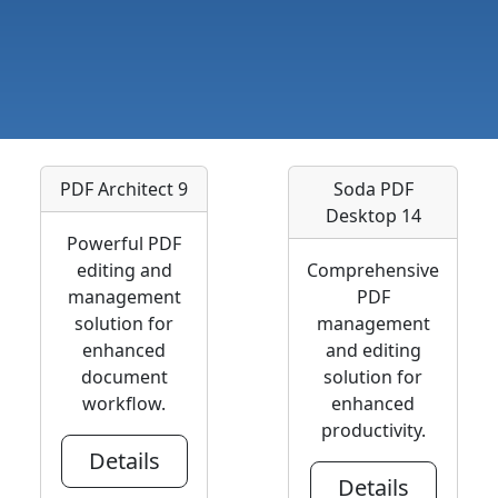
PDF Architect 9
Soda PDF
Desktop 14
Powerful PDF
editing and
Comprehensive
management
PDF
solution for
management
enhanced
and editing
document
solution for
workflow.
enhanced
productivity.
Details
Details