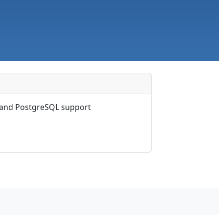
s and PostgreSQL support