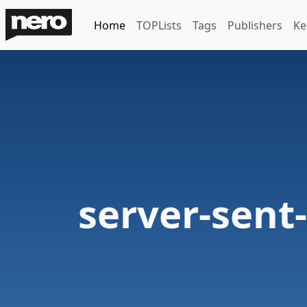
Home
TOPLists
Tags
Publishers
Ke
server-sent