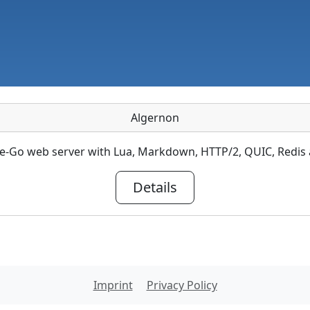
Algernon
re-Go web server with Lua, Markdown, HTTP/2, QUIC, Redi
Details
Imprint
Privacy Policy