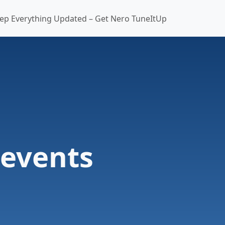
ep Everything Updated – Get Nero TuneItUp
-events