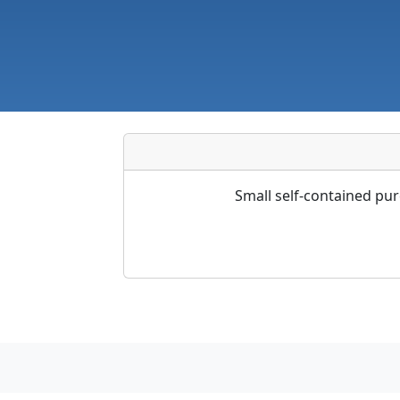
Small self-contained pu