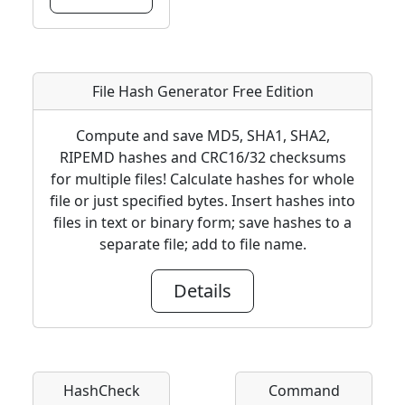
File Hash Generator Free Edition
Compute and save MD5, SHA1, SHA2,
RIPEMD hashes and CRC16/32 checksums
for multiple files! Calculate hashes for whole
file or just specified bytes. Insert hashes into
files in text or binary form; save hashes to a
separate file; add to file name.
Details
HashCheck
Command