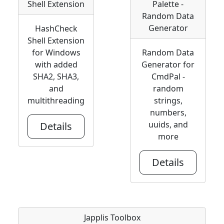
Shell Extension
Palette -
Random Data
Generator
HashCheck
Shell Extension
for Windows
Random Data
with added
Generator for
SHA2, SHA3,
CmdPal -
and
random
multithreading
strings,
numbers,
uuids, and
Details
more
Details
Japplis Toolbox