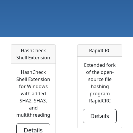
HashCheck
RapidCRC
Shell Extension
Extended fork
HashCheck
of the open-
Shell Extension
source file
for Windows
hashing
with added
program
SHA2, SHA3,
RapidCRC
and
multithreading
Details
Details