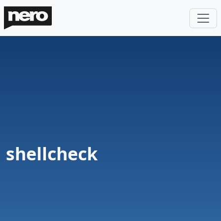
shellcheck