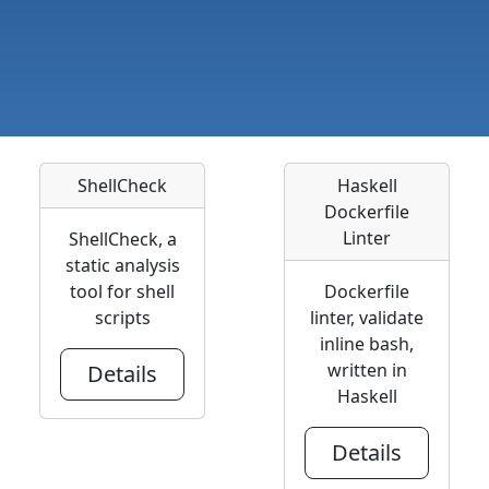
ShellCheck
Haskell
Dockerfile
Linter
ShellCheck, a
static analysis
tool for shell
Dockerfile
scripts
linter, validate
inline bash,
written in
Details
Haskell
Details