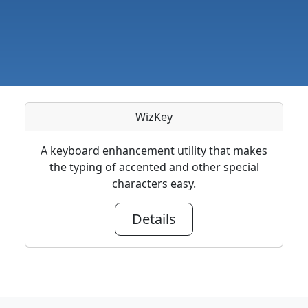
WizKey
A keyboard enhancement utility that makes
the typing of accented and other special
characters easy.
Details