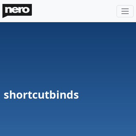
shortcutbinds