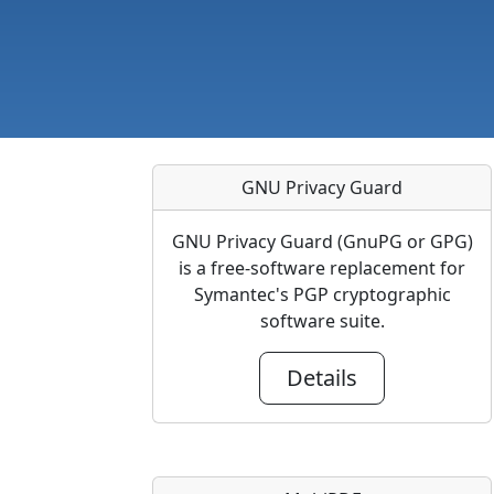
GNU Privacy Guard
GNU Privacy Guard (GnuPG or GPG)
is a free-software replacement for
Symantec's PGP cryptographic
software suite.
Details