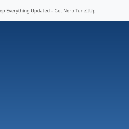
ep Everything Updated – Get Nero TuneItUp