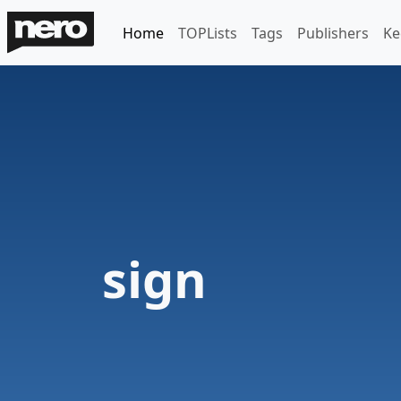
Home
TOPLists
Tags
Publishers
Ke
sign