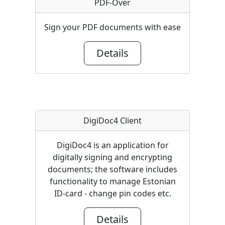
PDF-Over
Sign your PDF documents with ease
Details
DigiDoc4 Client
DigiDoc4 is an application for
digitally signing and encrypting
documents; the software includes
functionality to manage Estonian
ID-card - change pin codes etc.
Details