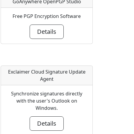
GoAnywhere OpenPGP Studio
Free PGP Encryption Software
Details
Exclaimer Cloud Signature Update
Agent
Synchronize signatures directly
with the user's Outlook on
Windows.
Details