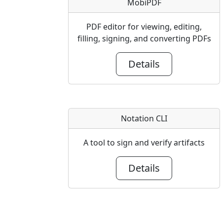
MobiPDF
PDF editor for viewing, editing,
filling, signing, and converting PDFs
Details
Notation CLI
A tool to sign and verify artifacts
Details