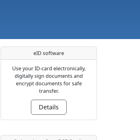
eID software
Use your ID-card electronically,
digitally sign documents and
encrypt documents for safe
transfer.
Details