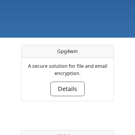
Gpg4win
A secure solution for file and email
encryption.
Details