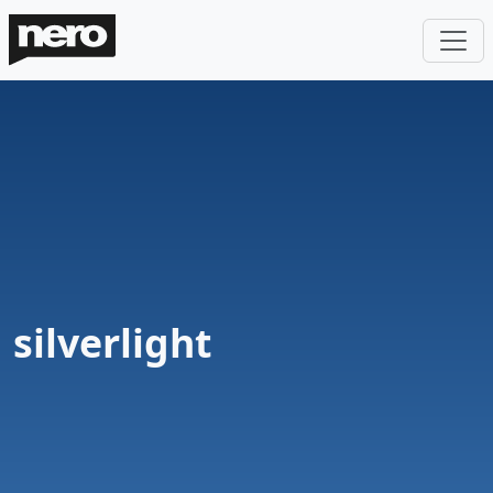
silverlight