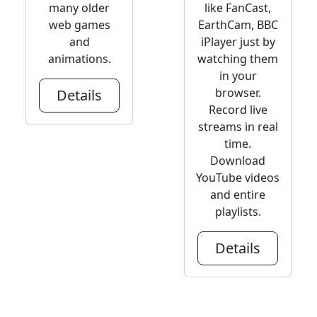
many older
like FanCast,
web games
EarthCam, BBC
and
iPlayer just by
animations.
watching them
in your
browser.
Details
Record live
streams in real
time.
Download
YouTube videos
and entire
playlists.
Details