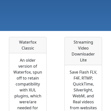
Waterfox
Streaming
Classic
Video
Downloader
Lite
An older
version of
Waterfox, spun
Save Flash FLV,
off to retain
F4F, RTMP,
compatibility
QuickTime,
with XUL
Silverlight,
plugins, which
WebM, and
were/are
Real videos
needed for
from websites