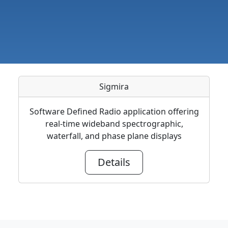
Sigmira
Software Defined Radio application offering
real-time wideband spectrographic,
waterfall, and phase plane displays
Details