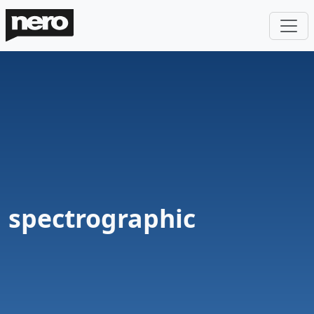
spectrographic