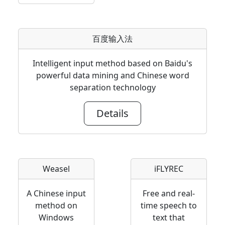
百度输入法
Intelligent input method based on Baidu's
powerful data mining and Chinese word
separation technology
Details
Weasel
iFLYREC
A Chinese input
Free and real-
method on
time speech to
Windows
text that