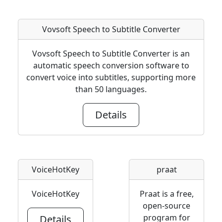
Vovsoft Speech to Subtitle Converter
Vovsoft Speech to Subtitle Converter is an
automatic speech conversion software to
convert voice into subtitles, supporting more
than 50 languages.
Details
VoiceHotKey
praat
VoiceHotKey
Praat is a free,
open-source
program for
Details