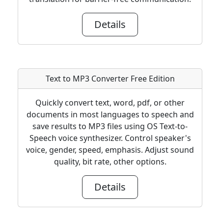
Details
Text to MP3 Converter Free Edition
Quickly convert text, word, pdf, or other
documents in most languages to speech and
save results to MP3 files using OS Text-to-
Speech voice synthesizer. Control speaker's
voice, gender, speed, emphasis. Adjust sound
quality, bit rate, other options.
Details