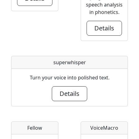
speech analysis
in phonetics.
Details
superwhisper
Turn your voice into polished text.
Details
Fellow
VoiceMacro