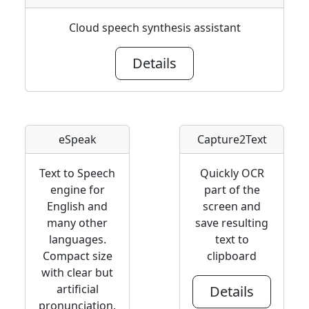
Cloud speech synthesis assistant
Details
eSpeak
Capture2Text
Text to Speech
Quickly OCR
engine for
part of the
English and
screen and
many other
save resulting
languages.
text to
Compact size
clipboard
with clear but
artificial
Details
pronunciation.