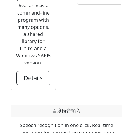
Available as a
command-line
program with
many options,
a shared
library for
Linux, and a
Windows SAPI5
version.
Details
百度语音输入
Speech recognition in one click. Real-time
translation for barrier-free communication.