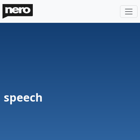
speech