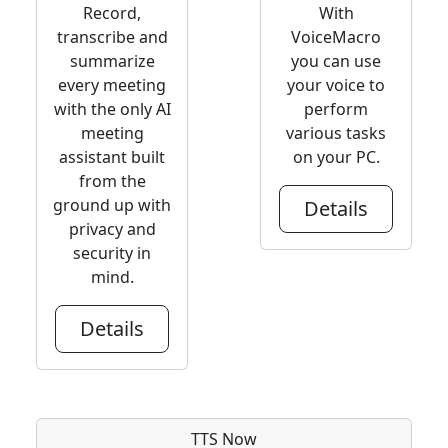
Record,
With
transcribe and
VoiceMacro
summarize
you can use
every meeting
your voice to
with the only AI
perform
meeting
various tasks
assistant built
on your PC.
from the
ground up with
Details
privacy and
security in
mind.
Details
TTS Now