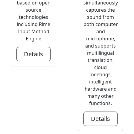
based on open
simultaneously
source
captures the
technologies
sound from
including Rime
both computer
Input Method
and
Engine
microphone,
and supports
multilingual
Details
translation,
cloud
meetings,
intelligent
hardware and
many other
functions.
Details