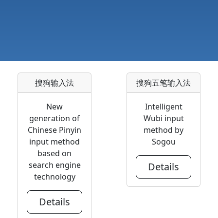
搜狗输入法
搜狗五笔输入法
New
Intelligent
generation of
Wubi input
Chinese Pinyin
method by
input method
Sogou
based on
search engine
Details
technology
Details