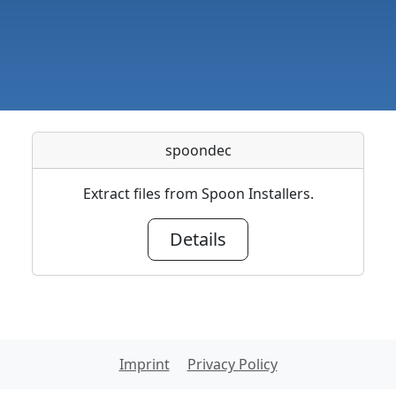
spoondec
Extract files from Spoon Installers.
Details
Imprint
Privacy Policy