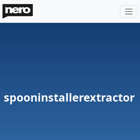
spooninstallerextractor