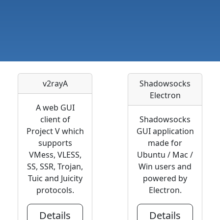
v2rayA
Shadowsocks
Electron
A web GUI
client of
Shadowsocks
Project V which
GUI application
supports
made for
VMess, VLESS,
Ubuntu / Mac /
SS, SSR, Trojan,
Win users and
Tuic and Juicity
powered by
protocols.
Electron.
Details
Details