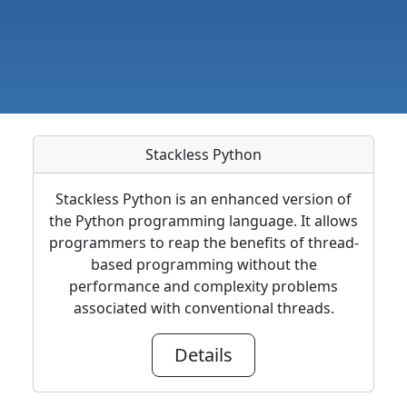
Stackless Python
Stackless Python is an enhanced version of
the Python programming language. It allows
programmers to reap the benefits of thread-
based programming without the
performance and complexity problems
associated with conventional threads.
Details