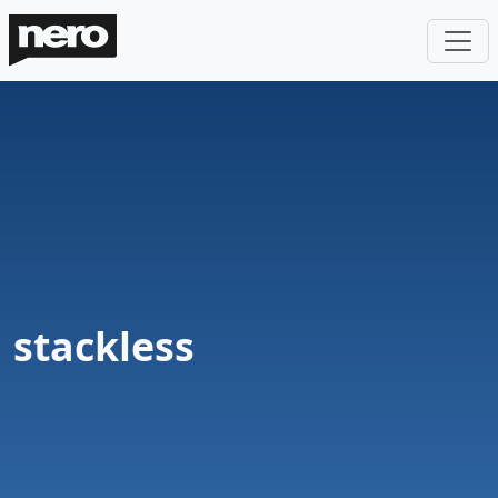
stackless