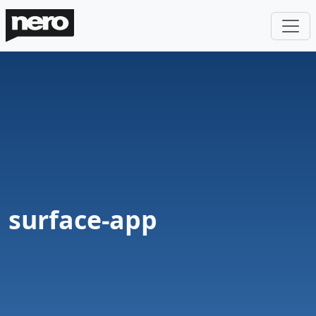
surface-app