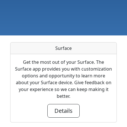
Surface
Get the most out of your Surface. The
Surface app provides you with customization
options and opportunity to learn more
about your Surface device. Give feedback on
your experience so we can keep making it
better.
Details