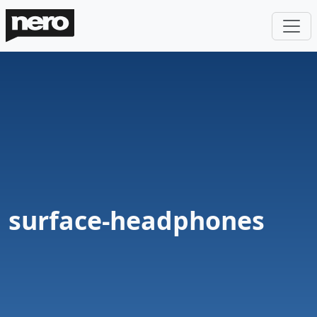
surface-headphones