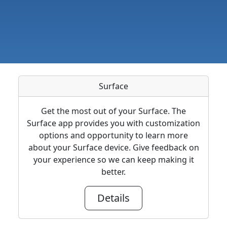
Surface
Get the most out of your Surface. The
Surface app provides you with customization
options and opportunity to learn more
about your Surface device. Give feedback on
your experience so we can keep making it
better.
Details