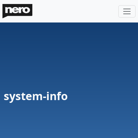
system-info