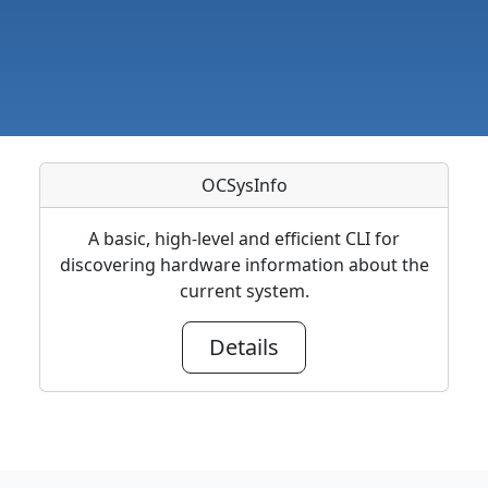
OCSysInfo
A basic, high-level and efficient CLI for
discovering hardware information about the
current system.
Details