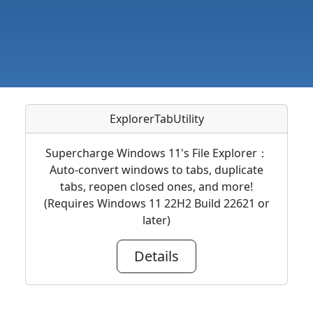
ExplorerTabUtility
Supercharge Windows 11's File Explorer：
Auto-convert windows to tabs, duplicate
tabs, reopen closed ones, and more!
(Requires Windows 11 22H2 Build 22621 or
later)
Details