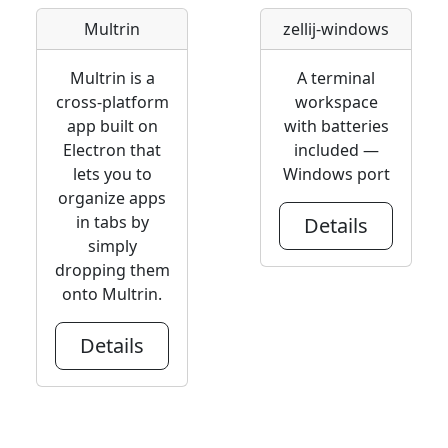
Multrin
zellij-windows
Multrin is a
A terminal
cross-platform
workspace
app built on
with batteries
Electron that
included —
lets you to
Windows port
organize apps
in tabs by
Details
simply
dropping them
onto Multrin.
Details