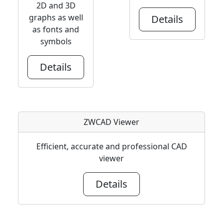
2D and 3D
graphs as well
Details
as fonts and
symbols
Details
ZWCAD Viewer
Efficient, accurate and professional CAD
viewer
Details