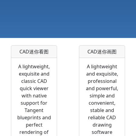
CAD迷你看图
CAD迷你画图
A lightweight,
A lightweight
exquisite and
and exquisite,
classic CAD
professional
quick viewer
and powerful,
with native
simple and
support for
convenient,
Tangent
stable and
blueprints and
reliable CAD
perfect
drawing
rendering of
software