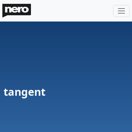
tangent