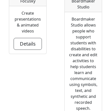
Focusky
Boardmaker
Studio
Create
presentations
Boardmaker
& animated
Studio allows
videos
people who
support
students with
Details
disabilities to
create and edit
activities to
help students
learn and
communicate
using symbols,
text, and
synthetic and
recorded
speech.