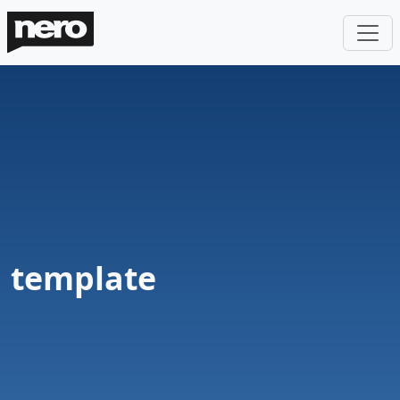
template