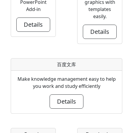
PowerPoint
graphics with
Add-in
templates
easily.
Details
Details
百度文库
Make knowledge management easy to help
you work and study efficiently
Details