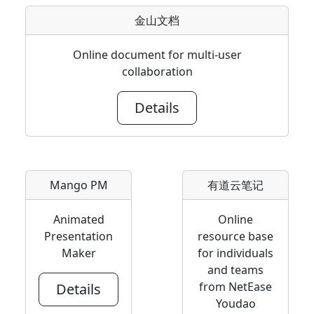
金山文档
Online document for multi-user
collaboration
Details
Mango PM
有道云笔记
Animated
Online
Presentation
resource base
Maker
for individuals
and teams
from NetEase
Details
Youdao