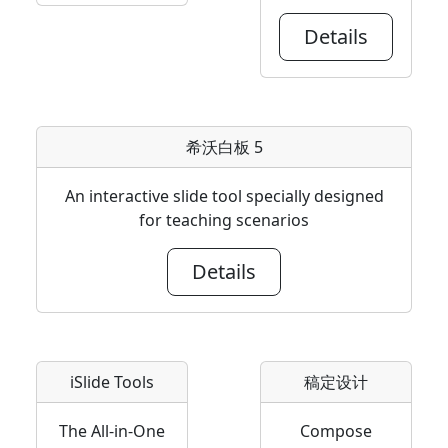
Details
希沃白板 5
An interactive slide tool specially designed
for teaching scenarios
Details
iSlide Tools
稿定设计
The All-in-One
Compose