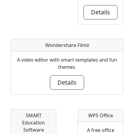
Details
Wondershare Filmii
A video editor with smart templates and fun
themes.
Details
SMART
WPS Office
Education
Software
A free office