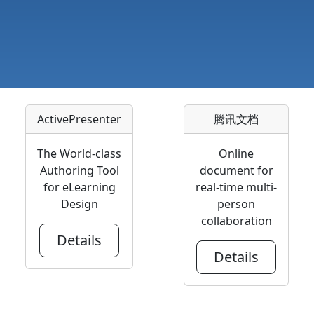
ActivePresenter
腾讯文档
The World-class
Online
Authoring Tool
document for
for eLearning
real-time multi-
Design
person
collaboration
Details
Details