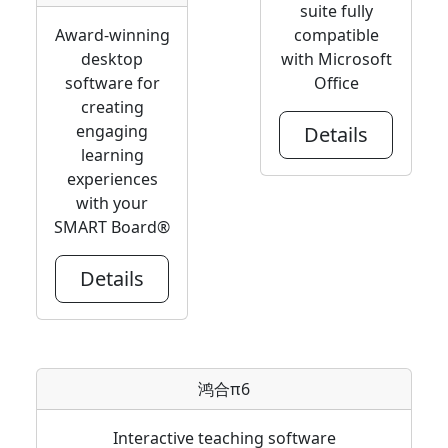
suite fully
Award-winning
compatible
desktop
with Microsoft
software for
Office
creating
engaging
Details
learning
experiences
with your
SMART Board®
Details
鸿合π6
Interactive teaching software