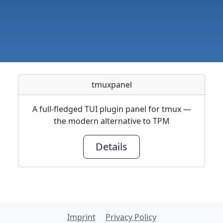
tmuxpanel
A full-fledged TUI plugin panel for tmux —
the modern alternative to TPM
Details
Imprint
Privacy Policy