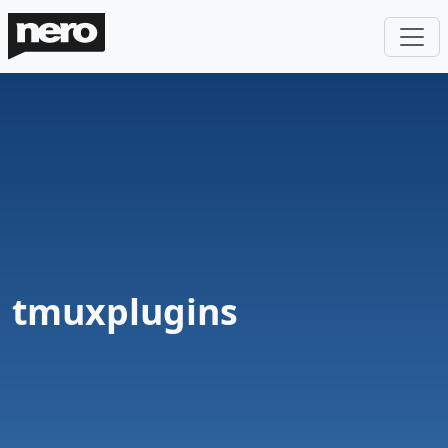
tmuxplugins