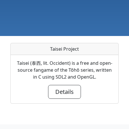
Taisei Project
Taisei (泰西, lit. Occident) is a free and open-
source fangame of the Tōhō series, written
in C using SDL2 and OpenGL.
Details