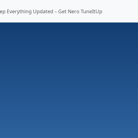
ep Everything Updated – Get Nero TuneItUp