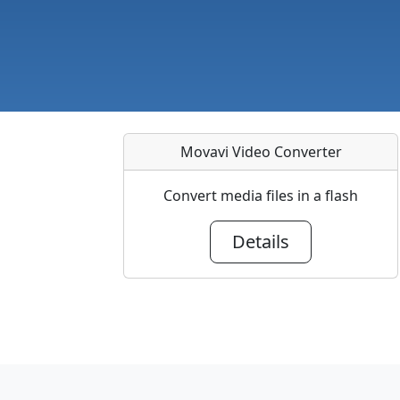
Movavi Video Converter
Convert media files in a flash
Details