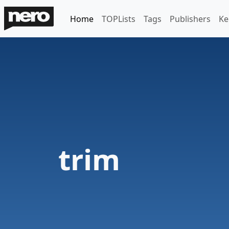
Home
TOPLists
Tags
Publishers
Ke
trim