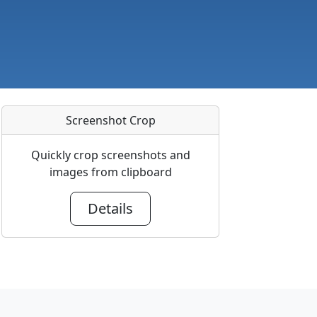
Screenshot Crop
Quickly crop screenshots and
images from clipboard
Details