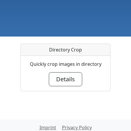
Directory Crop
Quickly crop images in directory
Details
Imprint
Privacy Policy