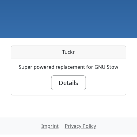
Tuckr
Super powered replacement for GNU Stow
Details
Imprint
Privacy Policy