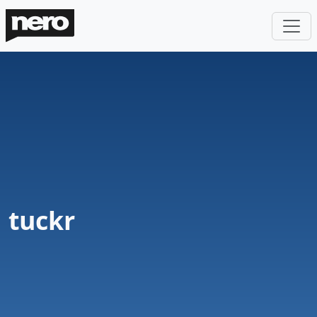
tuckr