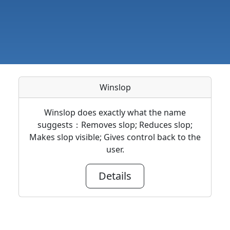
Winslop
Winslop does exactly what the name
suggests：Removes slop; Reduces slop;
Makes slop visible; Gives control back to the
user.
Details