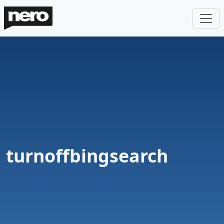
turnoffbingsearch