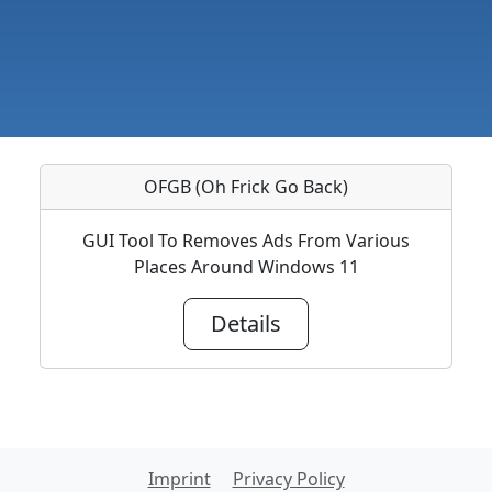
OFGB (Oh Frick Go Back)
GUI Tool To Removes Ads From Various
Places Around Windows 11
Details
Imprint
Privacy Policy