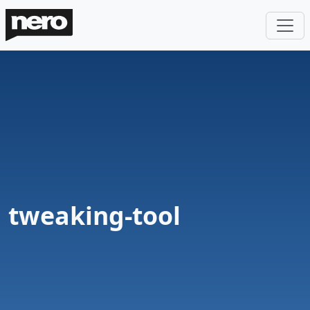
tweaking-tool