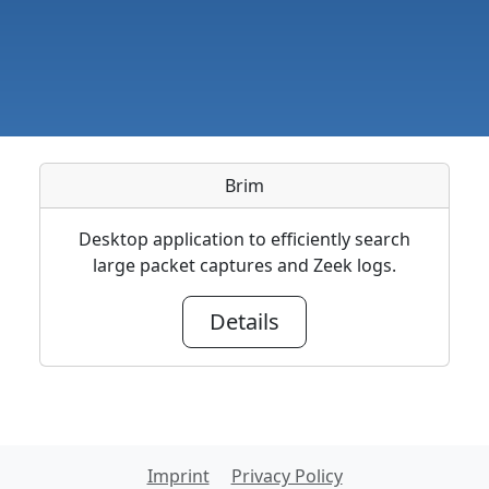
Brim
Desktop application to efficiently search
large packet captures and Zeek logs.
Details
Imprint
Privacy Policy