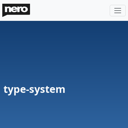
type-system