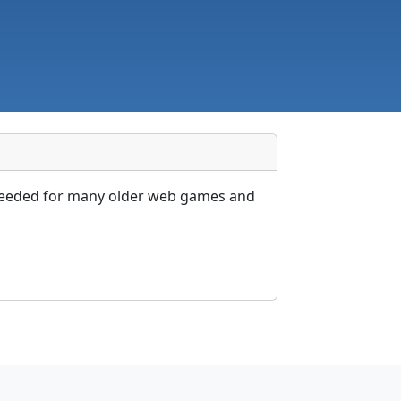
e needed for many older web games and