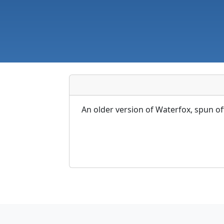
An older version of Waterfox, spun o