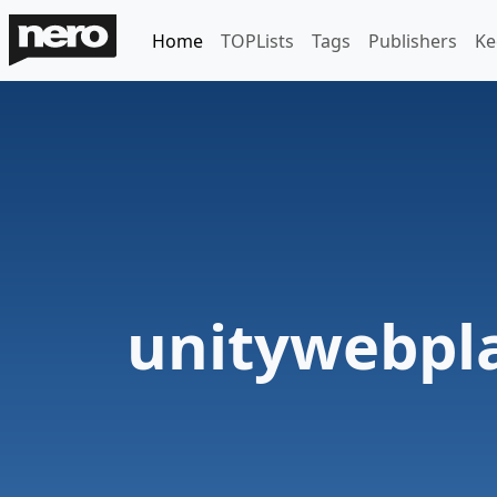
Home
TOPLists
Tags
Publishers
Ke
unitywebpl