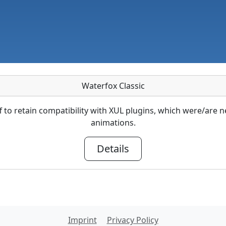
Waterfox Classic
ff to retain compatibility with XUL plugins, which were/ar
animations.
Details
Imprint
Privacy Policy