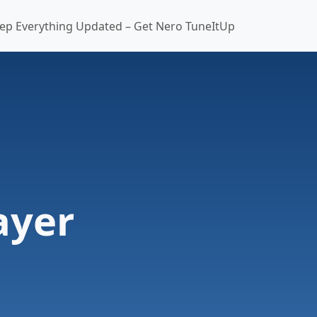
ep Everything Updated – Get Nero TuneItUp
ayer