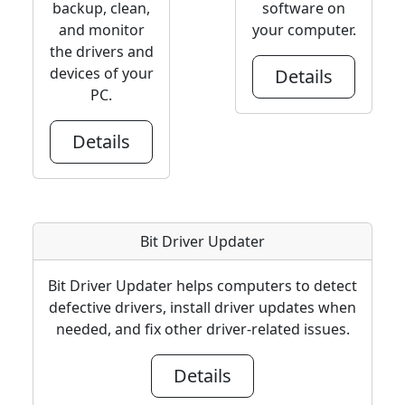
backup, clean,
software on
and monitor
your computer.
the drivers and
devices of your
Details
PC.
Details
Bit Driver Updater
Bit Driver Updater helps computers to detect
defective drivers, install driver updates when
needed, and fix other driver-related issues.
Details