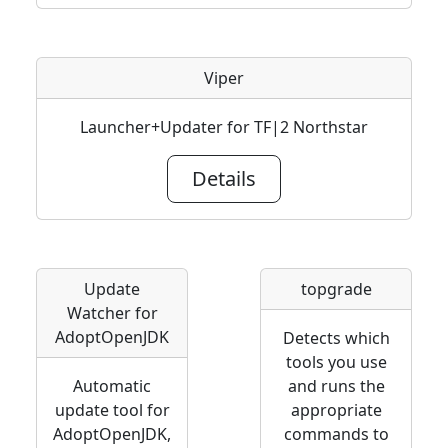
Viper
Launcher+Updater for TF|2 Northstar
Details
Update
topgrade
Watcher for
AdoptOpenJDK
Detects which
tools you use
Automatic
and runs the
update tool for
appropriate
AdoptOpenJDK,
commands to