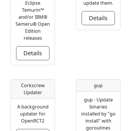
Eclipse
update them.
Temurin™
and/or IBM®
Details
Semeru® Open
Edition
releases
Details
Corkscrew
gup
Updater
gup - Update
A background
binaries
updater for
installed by "go
OpenRCT2
install" with
goroutines