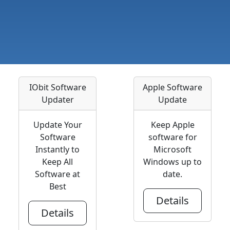
IObit Software
Apple Software
Updater
Update
Update Your
Keep Apple
Software
software for
Instantly to
Microsoft
Keep All
Windows up to
Software at
date.
Best
Details
Details