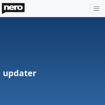
updater