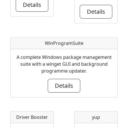
Details
Details
WinProgramSuite
A complete Windows package management
suite with a winget GUI and background
programme updater.
Details
Driver Booster
yup