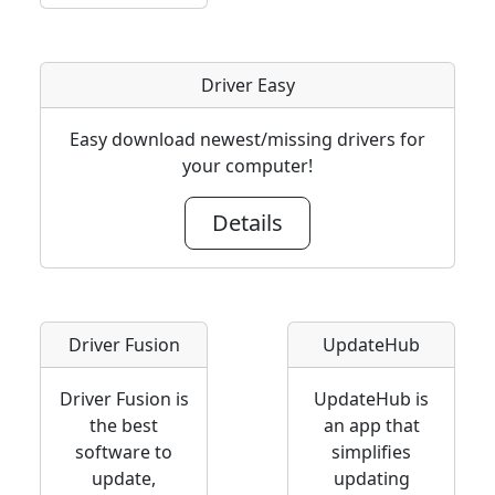
Driver Easy
Easy download newest/missing drivers for
your computer!
Details
Driver Fusion
UpdateHub
Driver Fusion is
UpdateHub is
the best
an app that
software to
simplifies
update,
updating