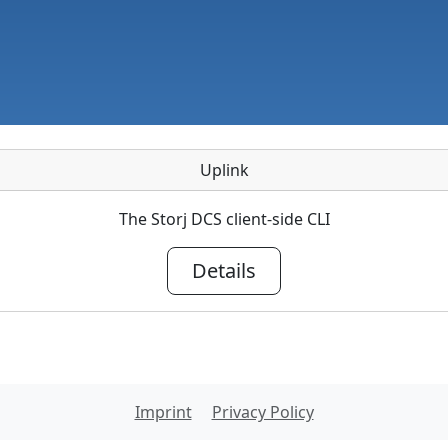
Uplink
The Storj DCS client-side CLI
Details
Imprint
Privacy Policy