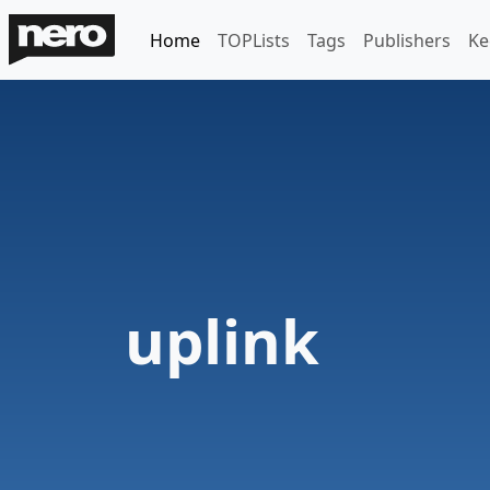
Home
TOPLists
Tags
Publishers
Ke
uplink