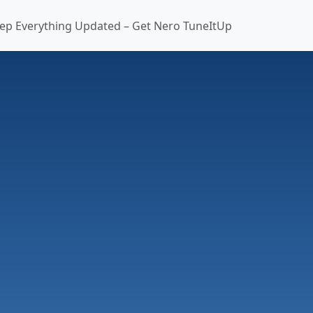
ep Everything Updated – Get Nero TuneItUp