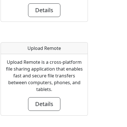
Details
Upload Remote
Upload Remote is a cross-platform
file sharing application that enables
fast and secure file transfers
between computers, phones, and
tablets.
Details