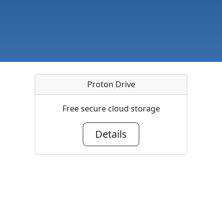
Proton Drive
Free secure cloud storage
Details