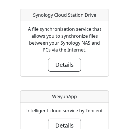
Synology Cloud Station Drive
A file synchronization service that
allows you to synchronize files
between your Synology NAS and
PCs via the Internet.
Details
WeiyunApp
Intelligent cloud service by Tencent
Details