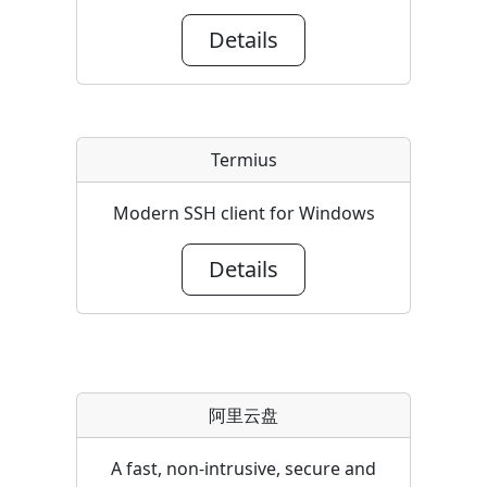
Details
Termius
Modern SSH client for Windows
Details
阿里云盘
A fast, non-intrusive, secure and