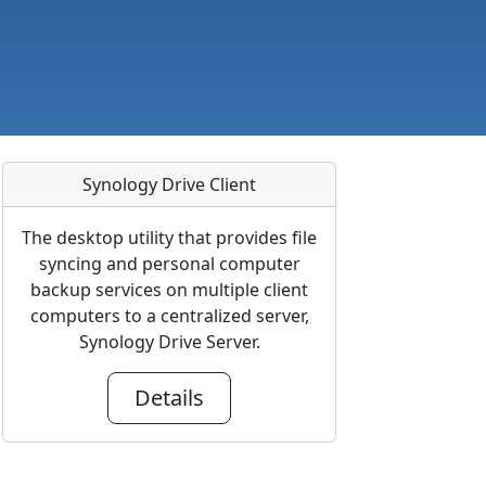
Synology Drive Client
The desktop utility that provides file
syncing and personal computer
backup services on multiple client
computers to a centralized server,
Synology Drive Server.
Details