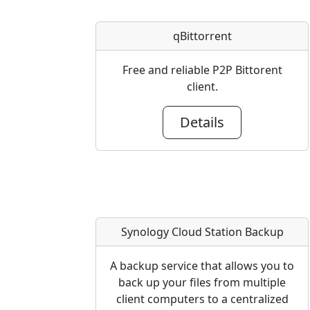
qBittorrent
Free and reliable P2P Bittorent
client.
Details
Synology Cloud Station Backup
A backup service that allows you to
back up your files from multiple
client computers to a centralized