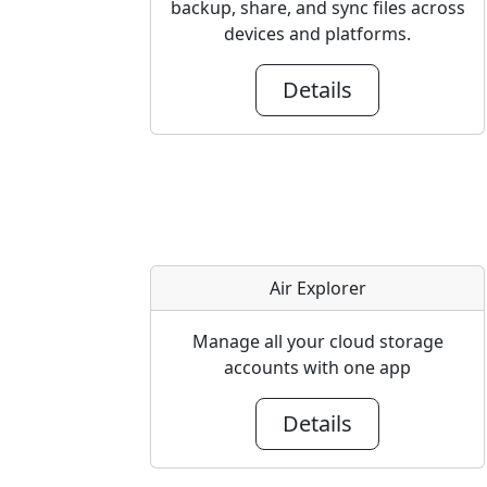
backup, share, and sync files across
devices and platforms.
Details
Air Explorer
Manage all your cloud storage
accounts with one app
Details