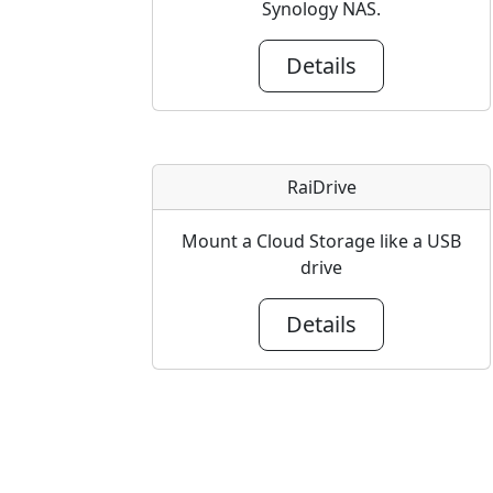
Synology NAS.
Details
RaiDrive
Mount a Cloud Storage like a USB
drive
Details