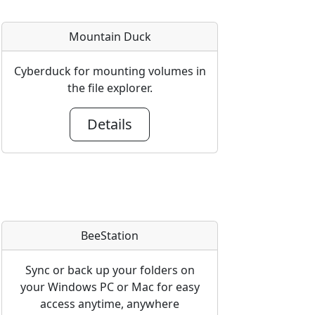
Mountain Duck
Cyberduck for mounting volumes in
the file explorer.
Details
BeeStation
Sync or back up your folders on
your Windows PC or Mac for easy
access anytime, anywhere