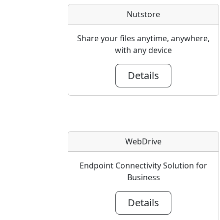
Nutstore
Share your files anytime, anywhere,
with any device
Details
WebDrive
Endpoint Connectivity Solution for
Business
Details