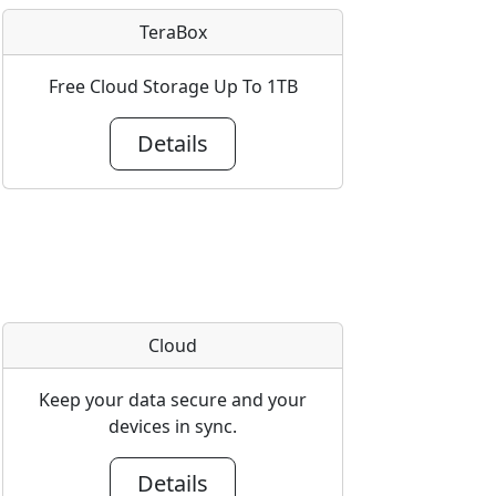
TeraBox
Free Cloud Storage Up To 1TB
Details
Cloud
Keep your data secure and your
devices in sync.
Details