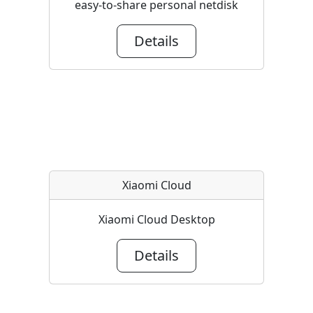
easy-to-share personal netdisk
Details
Xiaomi Cloud
Xiaomi Cloud Desktop
Details