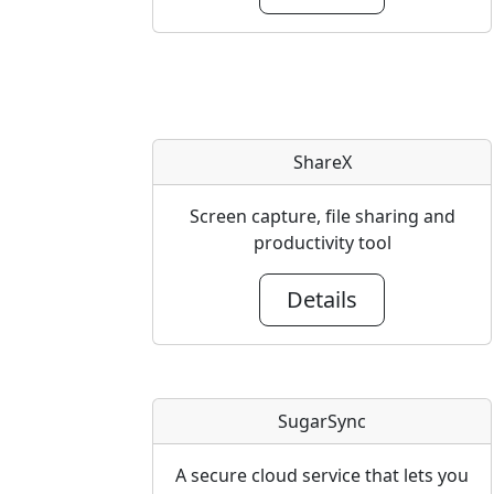
ShareX
Screen capture, file sharing and
productivity tool
Details
SugarSync
A secure cloud service that lets you