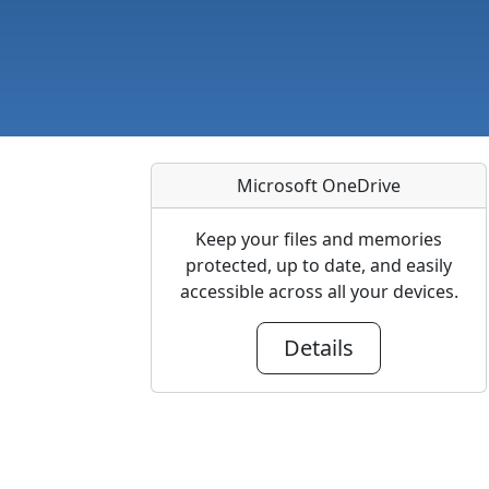
Microsoft OneDrive
Keep your files and memories
protected, up to date, and easily
accessible across all your devices.
Details