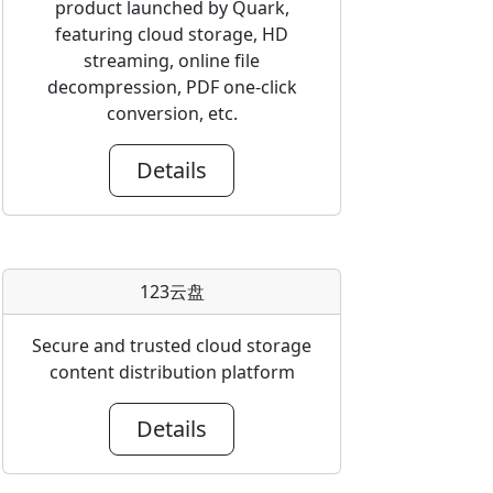
product launched by Quark,
featuring cloud storage, HD
streaming, online file
decompression, PDF one-click
conversion, etc.
Details
123云盘
Secure and trusted cloud storage
content distribution platform
Details