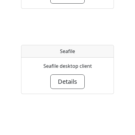
Seafile
Seafile desktop client
Details