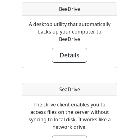
BeeDrive
A desktop utility that automatically
backs up your computer to
BeeDrive
Details
SeaDrive
The Drive client enables you to
access files on the server without
syncing to local disk. It works like a
network drive.