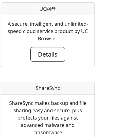
UC网盘
A secure, intelligent and unlimited-
speed cloud service product by UC
Browser.
Details
ShareSync
ShareSync makes backup and file
sharing easy and secure, plus
protects your files against
advanced malware and
ransomware.