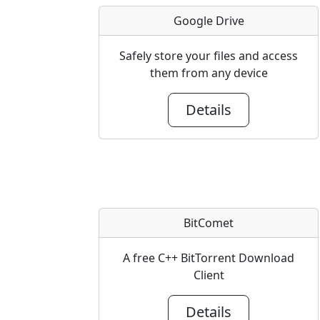
Google Drive
Safely store your files and access
them from any device
Details
BitComet
A free C++ BitTorrent Download
Client
Details