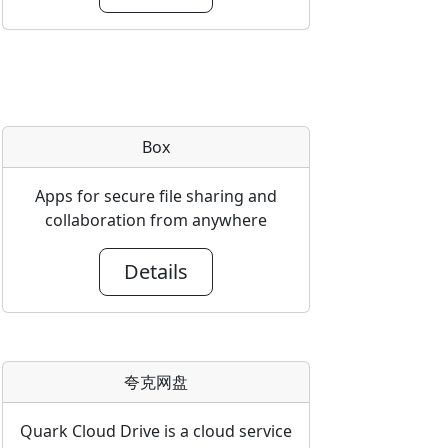
Box
Apps for secure file sharing and
collaboration from anywhere
Details
夸克网盘
Quark Cloud Drive is a cloud service