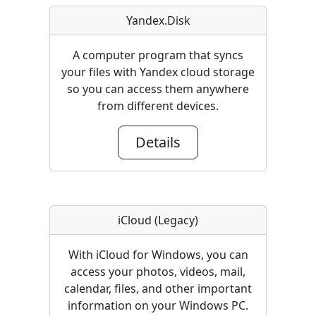
Yandex.Disk
A computer program that syncs
your files with Yandex cloud storage
so you can access them anywhere
from different devices.
Details
iCloud (Legacy)
With iCloud for Windows, you can
access your photos, videos, mail,
calendar, files, and other important
information on your Windows PC.