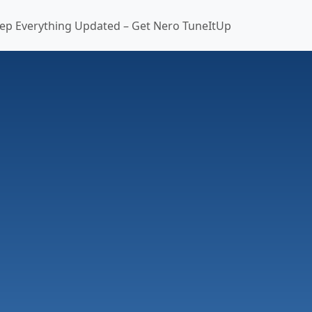
ep Everything Updated – Get Nero TuneItUp