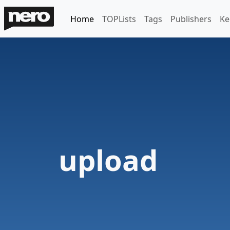
Home
TOPLists
Tags
Publishers
Ke
upload